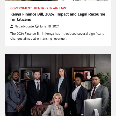
GOVERNMENT
KENYA
KENYAN LAW
Kenya Finance Bill, 2024: Impact and Legal Recourse
for Citizens
Neoadvocate
June 18, 2024
The 2024 Finance Bill in Kenya has introduced several significant
changes aimed at enhancing revenue…