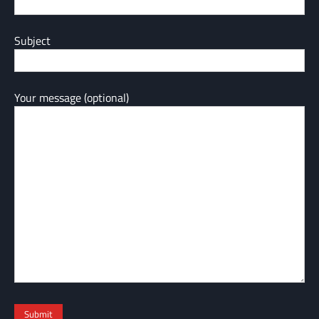
Subject
Your message (optional)