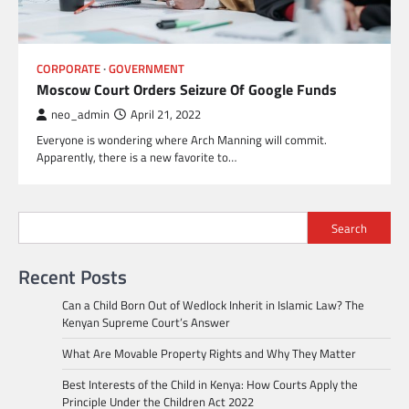
CORPORATE
GOVERNMENT
Moscow Court Orders Seizure Of Google Funds
neo_admin
April 21, 2022
Everyone is wondering where Arch Manning will commit.
Apparently, there is a new favorite to…
Search
Recent Posts
Can a Child Born Out of Wedlock Inherit in Islamic Law? The
Kenyan Supreme Court’s Answer
What Are Movable Property Rights and Why They Matter
Best Interests of the Child in Kenya: How Courts Apply the
Principle Under the Children Act 2022