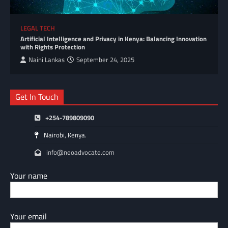
LEGAL TECH
Artificial Intelligence and Privacy in Kenya: Balancing Innovation
with Rights Protection
Naini Lankas
September 24, 2025
Get In Touch
+254-789809090
Nairobi, Kenya.
info@neoadvocate.com
Your name
Your email