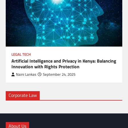
LEGAL TECH
Artificial Intelligence and Privacy in Kenya: Balancing
Innovation with Rights Protection
Naini Lankas
September 24, 2025
Corporate Law
About Us