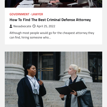
GOVERNMENT
LAWYER
How To Find The Best Criminal Defense Attorney
Neoadvocate
April 25, 2022
Although most people would go for the cheapest attorney they
can find, hiring someone who…