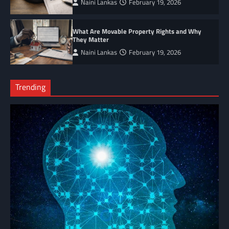
Naini Lankas
February 19, 2026
What Are Movable Property Rights and Why
They Matter
Naini Lankas
February 19, 2026
Trending