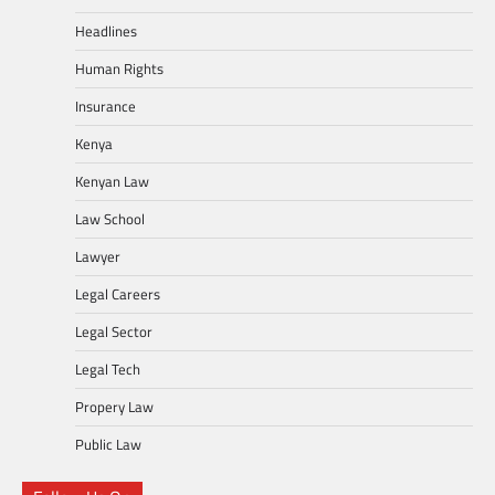
Headlines
Human Rights
Insurance
Kenya
Kenyan Law
Law School
Lawyer
Legal Careers
Legal Sector
Legal Tech
Propery Law
Public Law