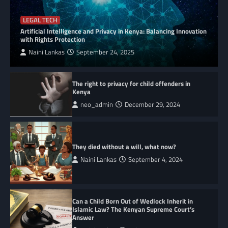
LEGAL TECH
Artificial Intelligence and Privacy in Kenya: Balancing Innovation
with Rights Protection
Naini Lankas
September 24, 2025
The right to privacy for child offenders in
Kenya
neo_admin
December 29, 2024
They died without a will, what now?
Naini Lankas
September 4, 2024
Can a Child Born Out of Wedlock Inherit in
Islamic Law? The Kenyan Supreme Court’s
Answer