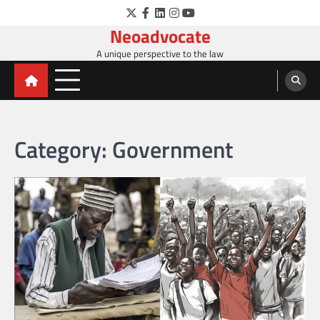
Skip
Twitter
Facebook
LinkedIn
Instagram
YouTube
to
Neoadvocate
content
A unique perspective to the law
Category:
Government