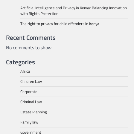
Artificial Intelligence and Privacy in Kenya: Balancing Innovation
with Rights Protection
The right to privacy for child offenders in Kenya
Recent Comments
No comments to show.
Categories
Africa
Children Law
Corporate
Criminal Law
Estate Planning
Family law
Government