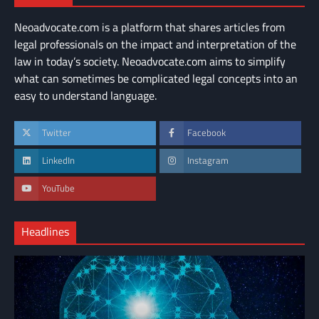
Neoadvocate.com is a platform that shares articles from
legal professionals on the impact and interpretation of the
law in today’s society. Neoadvocate.com aims to simplify
what can sometimes be complicated legal concepts into an
easy to understand language.
Twitter
Facebook
LinkedIn
Instagram
YouTube
Headlines