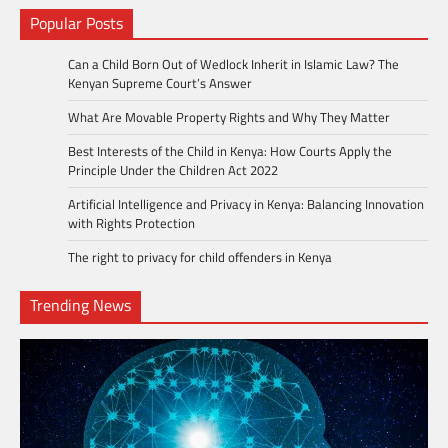
Popular Posts
Can a Child Born Out of Wedlock Inherit in Islamic Law? The
Kenyan Supreme Court’s Answer
What Are Movable Property Rights and Why They Matter
Best Interests of the Child in Kenya: How Courts Apply the
Principle Under the Children Act 2022
Artificial Intelligence and Privacy in Kenya: Balancing Innovation
with Rights Protection
The right to privacy for child offenders in Kenya
Trending News