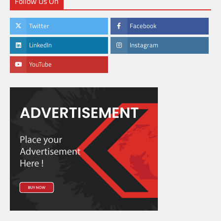
Follow Us On
Twitter
Facebook
LinkedIn
Instagram
YouTube