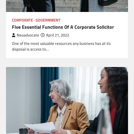
CORPORATE
GOVERNMENT
Five Essential Functions Of A Corporate Solicitor
Neoadvocate
April 21, 2022
One of the most valuable resources any business has at its
disposal is access to…