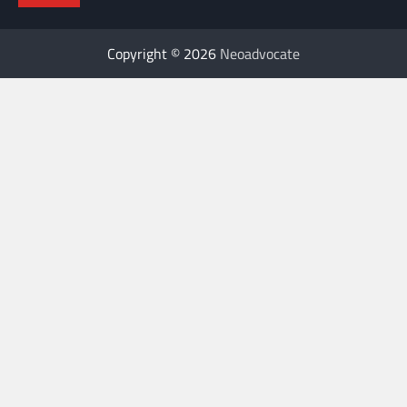
Copyright © 2026
Neoadvocate