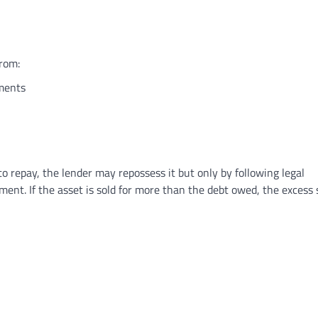
rom:
ements
to repay, the lender may repossess it but only by following legal
tment. If the asset is sold for more than the debt owed, the excess