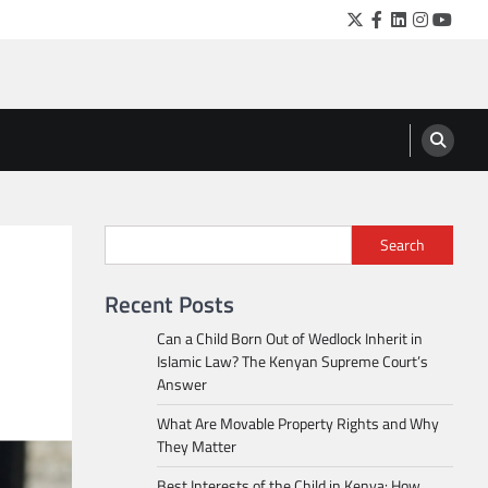
Twitter
Facebook
LinkedIn
Instagra
YouTu
Search
Recent Posts
Can a Child Born Out of Wedlock Inherit in
Islamic Law? The Kenyan Supreme Court’s
Answer
What Are Movable Property Rights and Why
They Matter
Best Interests of the Child in Kenya: How