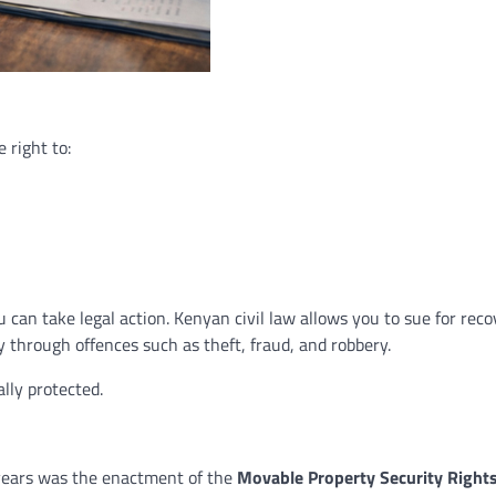
 right to:
can take legal action. Kenyan civil law allows you to sue for reco
 through offences such as theft, fraud, and robbery.
ally protected.
 years was the enactment of the
Movable Property Security Rights