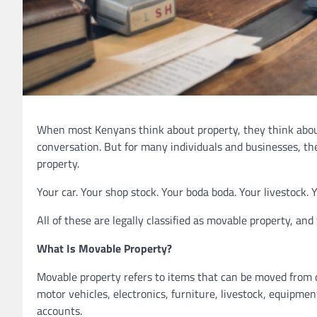
When most Kenyans think about property, they think about
conversation. But for many individuals and businesses, th
property.
Your car. Your shop stock. Your boda boda. Your livestock. 
All of these are legally classified as movable property, an
What Is Movable Property?
Movable property refers to items that can be moved from o
motor vehicles, electronics, furniture, livestock, equipme
accounts.