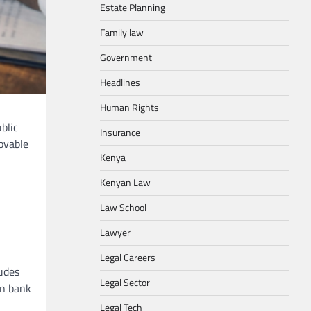
Estate Planning
Family law
Government
Headlines
Human Rights
blic
Insurance
ovable
Kenya
Kenyan Law
Law School
Lawyer
Legal Careers
ludes
Legal Sector
in bank
Legal Tech