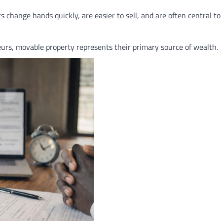
change hands quickly, are easier to sell, and are often central to
urs, movable property represents their primary source of wealth.