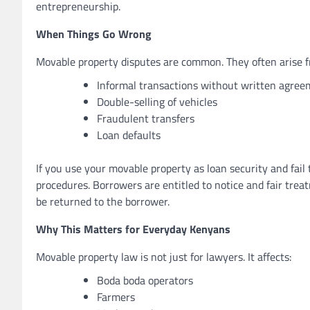
entrepreneurship.
When Things Go Wrong
Movable property disputes are common. They often arise f
Informal transactions without written agre
Double-selling of vehicles
Fraudulent transfers
Loan defaults
If you use your movable property as loan security and fail 
procedures. Borrowers are entitled to notice and fair trea
be returned to the borrower.
Why This Matters for Everyday Kenyans
Movable property law is not just for lawyers. It affects:
Boda boda operators
Farmers