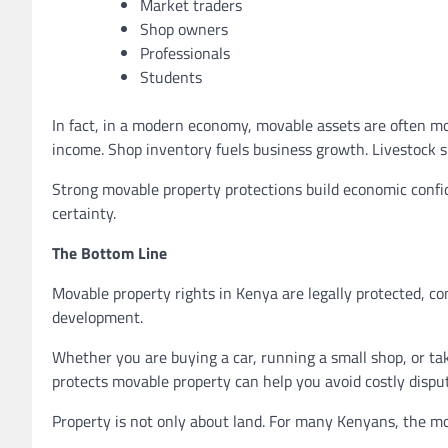
Market traders
Shop owners
Professionals
Students
In fact, in a modern economy, movable assets are often mo
income. Shop inventory fuels business growth. Livestock su
Strong movable property protections build economic confid
certainty.
The Bottom Line
Movable property rights in Kenya are legally protected, co
development.
Whether you are buying a car, running a small shop, or t
protects movable property can help you avoid costly dispu
Property is not only about land. For many Kenyans, the m