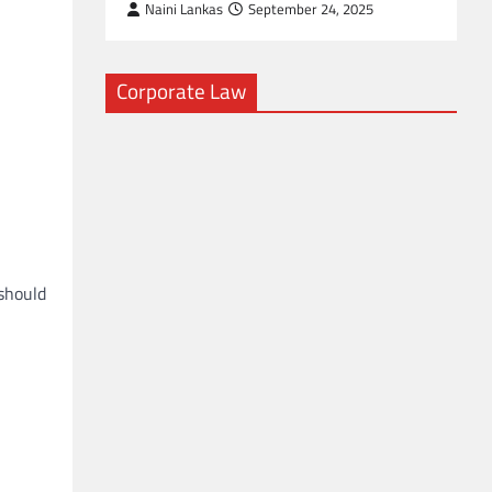
Naini Lankas
September 24, 2025
Corporate Law
 should