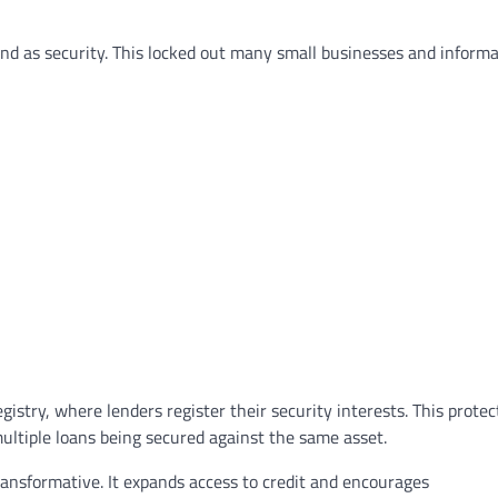
and as security. This locked out many small businesses and informa
LAWYER
LEGAL SECTOR
gistry, where lenders register their security interests. This protec
Lawyers Can Be Better Cl
ultiple loans being secured against the same asset.
Mental Health Advocates
ansformative. It expands access to credit and encourages
Neoadvocate
April 21, 2022