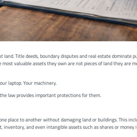
 land. Title deeds, boundary disputes and real estate dominate pu
e most valuable assets they own are not pieces of land they are m
Your laptop. Your machinery.
d the law provides important protections for them.
ne place to another without damaging land or buildings. This inc
nt, inventory, and even intangible assets such as shares or money 