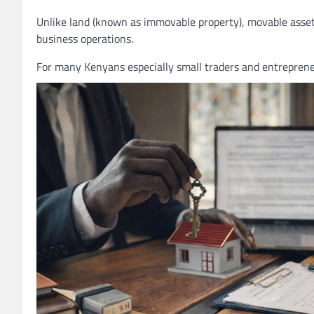
Unlike land (known as immovable property), movable assets 
business operations.
For many Kenyans especially small traders and entreprene