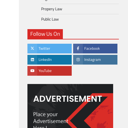
Propery Law
Public Law
Follow Us On
Twitter
Facebook
LinkedIn
Instagram
YouTube