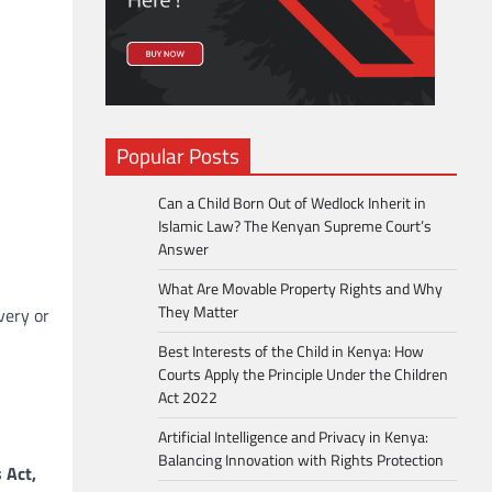
Popular Posts
Can a Child Born Out of Wedlock Inherit in
Islamic Law? The Kenyan Supreme Court’s
Answer
What Are Movable Property Rights and Why
They Matter
very or
Best Interests of the Child in Kenya: How
Courts Apply the Principle Under the Children
Act 2022
Artificial Intelligence and Privacy in Kenya:
Balancing Innovation with Rights Protection
 Act,