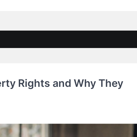
rty Rights and Why They