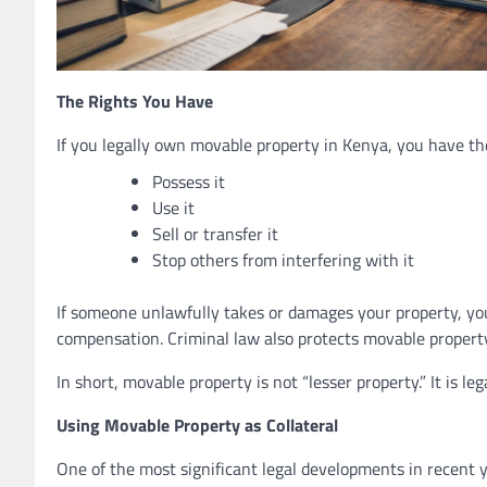
The Rights You Have
If you legally own movable property in Kenya, you have the
Possess it
Use it
Sell or transfer it
Stop others from interfering with it
If someone unlawfully takes or damages your property, you 
compensation. Criminal law also protects movable property
In short, movable property is not “lesser property.” It is leg
Using Movable Property as Collateral
One of the most significant legal developments in recent