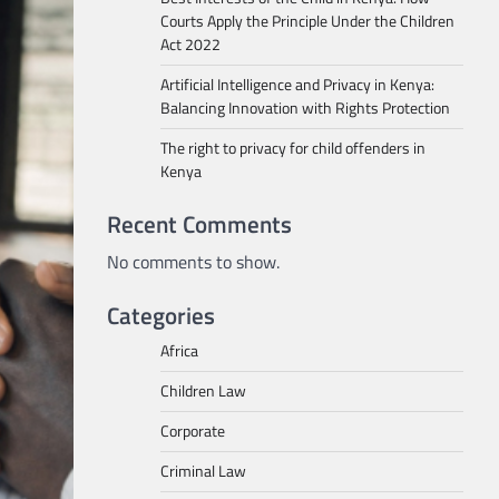
Courts Apply the Principle Under the Children
Act 2022
Artificial Intelligence and Privacy in Kenya:
Balancing Innovation with Rights Protection
The right to privacy for child offenders in
Kenya
Recent Comments
No comments to show.
Categories
Africa
Children Law
Corporate
Criminal Law