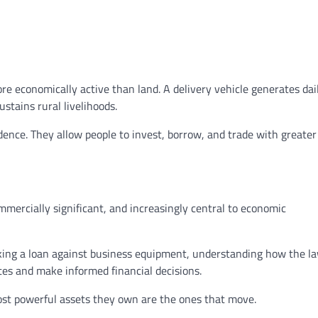
re economically active than land. A delivery vehicle generates dai
stains rural livelihoods.
ence. They allow people to invest, borrow, and trade with greater
mmercially significant, and increasingly central to economic
aking a loan against business equipment, understanding how the l
tes and make informed financial decisions.
ost powerful assets they own are the ones that move.