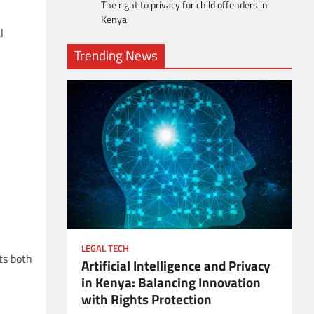
The right to privacy for child offenders in
Kenya
l
Trending News
LEGAL TECH
ts both
Artificial Intelligence and Privacy
ient
in Kenya: Balancing Innovation
with Rights Protection