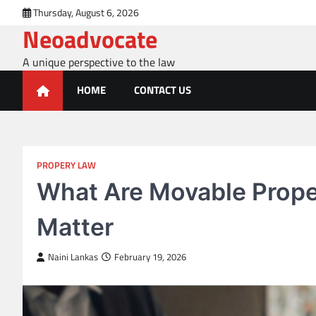
Skip
Thursday, August 6, 2026
to
Neoadvocate
content
A unique perspective to the law
HOME
CONTACT US
PROPERY LAW
What Are Movable Prope
Matter
Naini Lankas
February 19, 2026