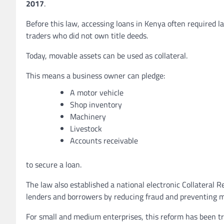
2017
.
Before this law, accessing loans in Kenya often required l
traders who did not own title deeds.
Today, movable assets can be used as collateral.
This means a business owner can pledge:
A motor vehicle
Shop inventory
Machinery
Livestock
Accounts receivable
to secure a loan.
The law also established a national electronic Collateral Re
lenders and borrowers by reducing fraud and preventing m
For small and medium enterprises, this reform has been tr