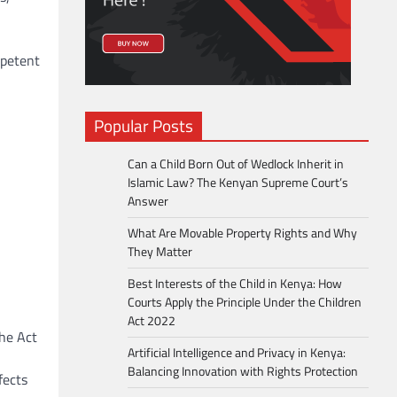
mpetent
Popular Posts
Can a Child Born Out of Wedlock Inherit in
Islamic Law? The Kenyan Supreme Court’s
Answer
What Are Movable Property Rights and Why
They Matter
Best Interests of the Child in Kenya: How
Courts Apply the Principle Under the Children
Act 2022
the Act
Artificial Intelligence and Privacy in Kenya:
Balancing Innovation with Rights Protection
fects