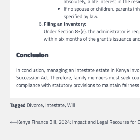
absolutely, a life interest in the re
If no spouse or children, parents inh
specified by law.
Filing an Inventory:
Under Section 83(e), the administrator is requ
within six months of the grant’s issuance and
Conclusion
In conclusion, managing an intestate estate in Kenya invo
Succession Act. Therefore, family members must seek court
compliance with statutory provisions to maintain fairness a
Tagged
Divorce
,
Intestate
,
Will
Post
⟵
Kenya Finance Bill, 2024: Impact and Legal Recourse for C
navigation