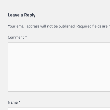
Leave a Reply
Your email address will not be published.
Required fields are
Comment
*
Name
*