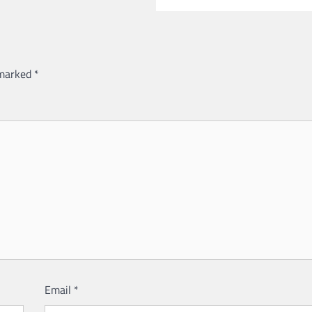
 marked
*
Email
*