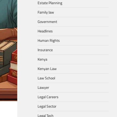
Estate Planning
Family law
Government
Headlines
Human Rights
Insurance
Kenya
Kenyan Law
Law School
Lawyer
Legal Careers
Legal Sector
Legal Tech