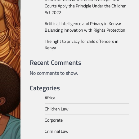
Courts Apply the Principle Under the Children
Act 2022
Artificial Intelligence and Privacy in Kenya:
Balancing Innovation with Rights Protection
The right to privacy for child offenders in
Kenya
Recent Comments
No comments to show.
Categories
Africa
Children Law
Corporate
Criminal Law