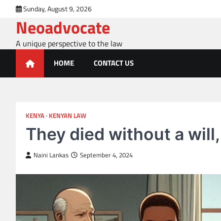
Skip
Sunday, August 9, 2026
to
Neoadvocate
content
A unique perspective to the law
HOME
CONTACT US
KENYA
KENYAN LAW
They died without a will
Naini Lankas
September 4, 2024