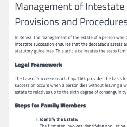
Management of Intestate E
Provisions and Procedure
In Kenya, the management of the estate of a person who di
Intestate succession ensures that the deceased’s assets a
statutory guidelines. This article delineates the steps fam
Legal Framework
The Law of Succession Act, Cap. 160, provides the basis fo
succession occurs when a person dies without leaving a wil
estate to relatives up to the sixth degree of consanguinity
Steps for Family Members
Identify the Estate:
The first step involves identifying and listing