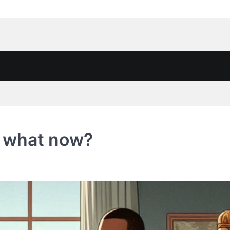
, what now?