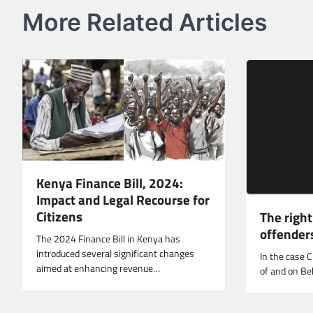
More Related Articles
Kenya Finance Bill, 2024:
Impact and Legal Recourse for
Citizens
The right
offender
The 2024 Finance Bill in Kenya has
introduced several significant changes
In the case 
aimed at enhancing revenue…
of and on B