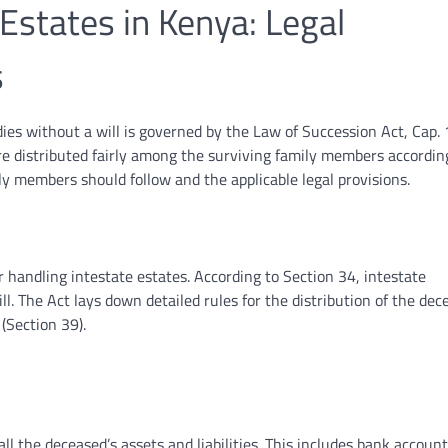
states in Kenya: Legal
s
es without a will is governed by the Law of Succession Act, Cap. 
re distributed fairly among the surviving family members accordin
ily members should follow and the applicable legal provisions.
r handling intestate estates. According to Section 34, intestate
l. The Act lays down detailed rules for the distribution of the dec
 (Section 39).
 all the deceased’s assets and liabilities. This includes bank account