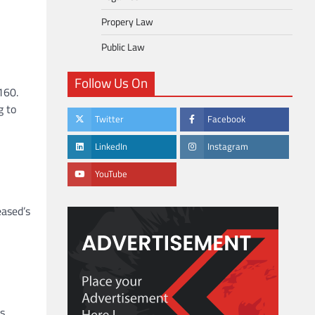
Propery Law
Public Law
Follow Us On
160.
g to
Twitter
Facebook
LinkedIn
Instagram
YouTube
eased’s
s,