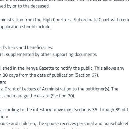
wed by or to the deceased.
ministration from the High Court or a Subordinate Court with co
 application should include:
’s heirs and beneficiaries.
81, supplemented by other supporting documents.
lished in the Kenya Gazette to notify the public. This allows any
 30 days from the date of publication (Section 67).
on:
e a Grant of Letters of Administration to the petitioner(s). The
ct and manage the estate (Section 70).
according to the intestacy provisions. Sections 35 through 39 of 
tion:
pouse and children, the spouse receives personal and household ef