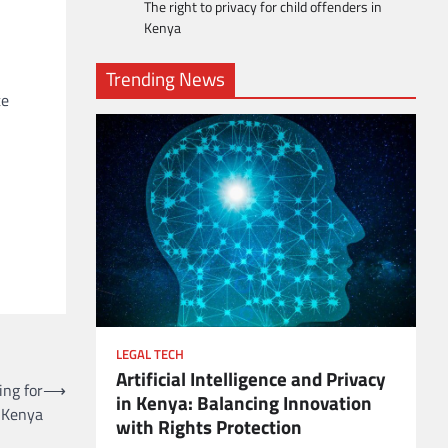
The right to privacy for child offenders in
Kenya
Trending News
te
LEGAL TECH
Artificial Intelligence and Privacy
ient
ing for
⟶
in Kenya: Balancing Innovation
n Kenya
with Rights Protection