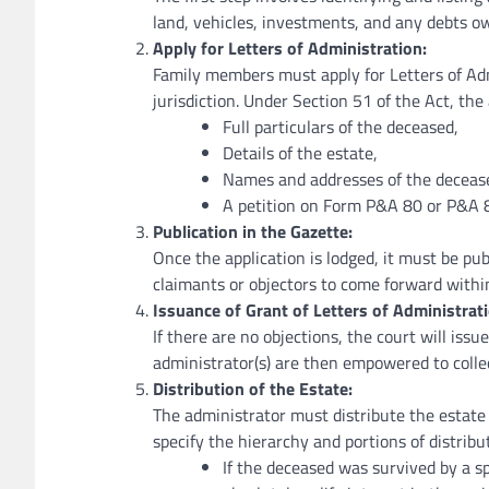
land, vehicles, investments, and any debts o
Apply for Letters of Administration:
Family members must apply for Letters of Ad
jurisdiction. Under Section 51 of the Act, the
Full particulars of the deceased,
Details of the estate,
Names and addresses of the deceased
A petition on Form P&A 80 or P&A 
Publication in the Gazette:
Once the application is lodged, it must be pub
claimants or objectors to come forward within
Issuance of Grant of Letters of Administrati
If there are no objections, the court will issu
administrator(s) are then empowered to colle
Distribution of the Estate:
The administrator must distribute the estate 
specify the hierarchy and portions of distribu
If the deceased was survived by a s