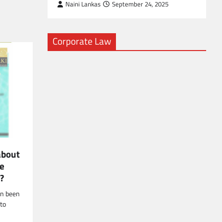
Naini Lankas
September 24, 2025
Corporate Law
about
ce
r?
en been
 to