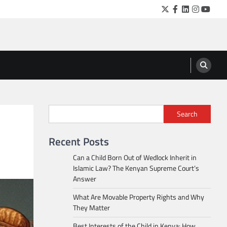
Twitter
Facebook
LinkedIn
Instagra
YouTu
Search
Recent Posts
Can a Child Born Out of Wedlock Inherit in
Islamic Law? The Kenyan Supreme Court’s
Answer
What Are Movable Property Rights and Why
They Matter
Best Interests of the Child in Kenya: How