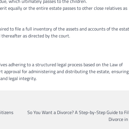
sidue, which ultimately passes to the children.
erit equally or the entire estate passes to other close relatives as
ired to file a full inventory of the assets and accounts of the esta
 thereafter as directed by the court.
lves adhering to a structured legal process based on the Law of
 approval for administering and distributing the estate, ensuring
nd legal integrity.
LAWYER
LEGAL SECTOR
Lawyers Can Be Better Cl
itizens
So You Want a Divorce? A Step-by-Step Guide to Fil
Mental Health Advocates
Divorce i
Neoadvocate
April 21, 2022