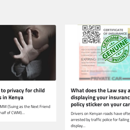
What does the Law say 
 to privacy for child
displaying your insuran
s in Kenya
policy sticker on your ca
CMM (Suing as the Next Friend
ehalf of CWM)…
Drivers on Kenyan roads have oft
arrested by traffic police for failing
display…