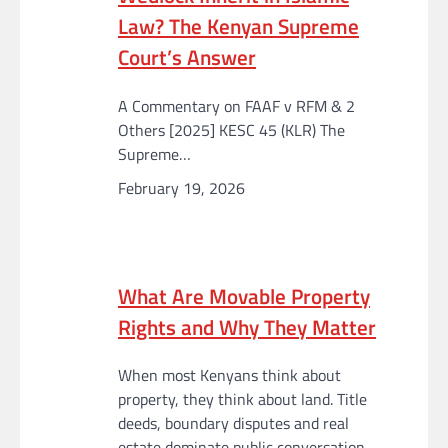
Law? The Kenyan Supreme
Court’s Answer
A Commentary on FAAF v RFM & 2
Others [2025] KESC 45 (KLR) The
Supreme…
February 19, 2026
What Are Movable Property
Rights and Why They Matter
When most Kenyans think about
property, they think about land. Title
deeds, boundary disputes and real
estate dominate public conversation.