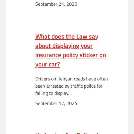
September 24, 2025
What does the Law say
about displaying your
insurance policy sticker on
your car?
Drivers on Kenyan roads have often
been arrested by traffic police for
failing to display…
September 17, 2024