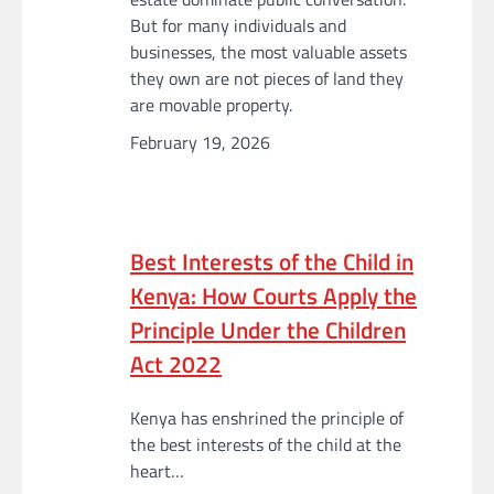
But for many individuals and
businesses, the most valuable assets
they own are not pieces of land they
are movable property.
February 19, 2026
Best Interests of the Child in
Kenya: How Courts Apply the
Principle Under the Children
Act 2022
Kenya has enshrined the principle of
the best interests of the child at the
heart…