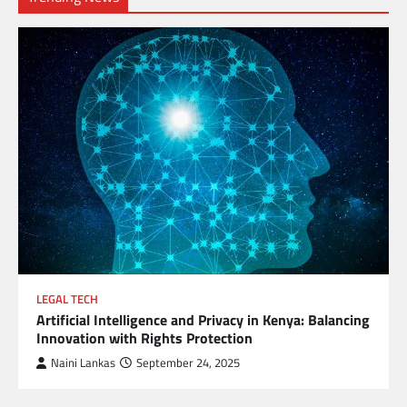
LEGAL TECH
Artificial Intelligence and Privacy in Kenya: Balancing
Innovation with Rights Protection
Naini Lankas
September 24, 2025