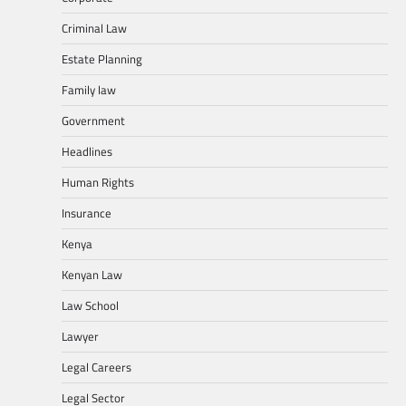
Criminal Law
Estate Planning
Family law
Government
Headlines
Human Rights
Insurance
Kenya
Kenyan Law
Law School
Lawyer
Legal Careers
Legal Sector