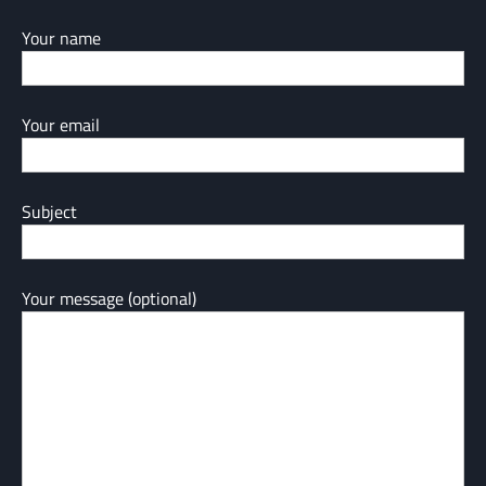
Your name
Your email
Subject
Your message (optional)