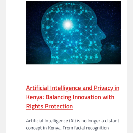
Artificial Intelligence and Privacy in
Kenya: Balancing Innovation with
Rights Protection
Artificial Intelligence (AI) is no longer a distant
concept in Kenya. From facial recognition