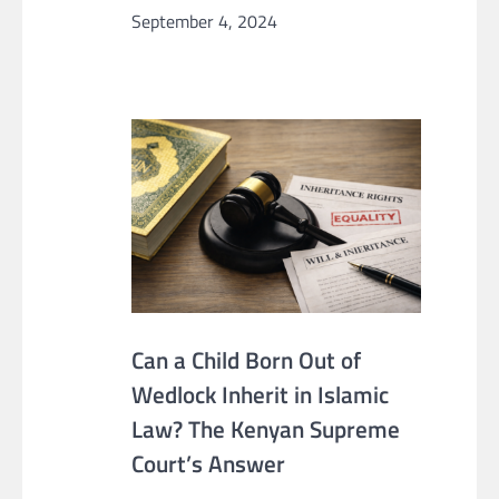
September 4, 2024
Can a Child Born Out of
Wedlock Inherit in Islamic
Law? The Kenyan Supreme
Court’s Answer