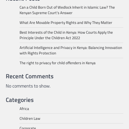
Can a Child Born Out of Wedlock Inherit in Islamic Law? The
Kenyan Supreme Court’s Answer
What Are Movable Property Rights and Why They Matter
Best Interests of the Child in Kenya: How Courts Apply the
Principle Under the Children Act 2022
Artificial Intelligence and Privacy in Kenya: Balancing Innovation
with Rights Protection
The right to privacy for child offenders in Kenya
Recent Comments
No comments to show.
Categories
Africa
Children Law
Corporate