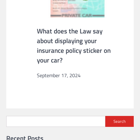
What does the Law say
about displaying your
insurance policy sticker on
your car?
September 17, 2024
Search
Recent Posts