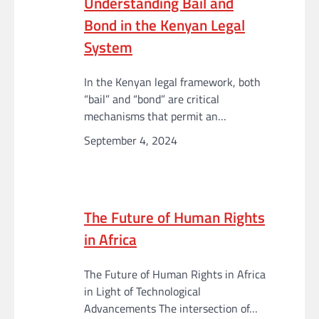
Understanding Bail and
Bond in the Kenyan Legal
System
In the Kenyan legal framework, both
“bail” and “bond” are critical
mechanisms that permit an…
September 4, 2024
The Future of Human Rights
in Africa
The Future of Human Rights in Africa
in Light of Technological
Advancements The intersection of…