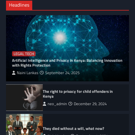
Headlines
LEGAL TECH
Artificial Intelligence and Privacy in Kenya: Balancing Innovation
with Rights Protection
Naini Lankas
September 24, 2025
The right to privacy for child offenders in
Kenya
neo_admin
December 29, 2024
They died without a will, what now?