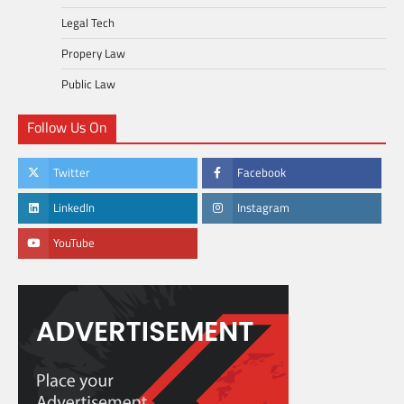
Legal Tech
Propery Law
Public Law
Follow Us On
Twitter
Facebook
LinkedIn
Instagram
YouTube