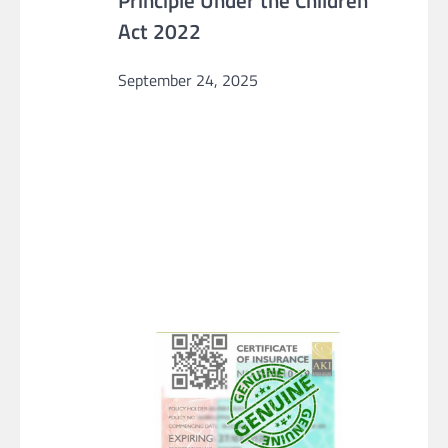
Principle Under the Children
Act 2022
September 24, 2025