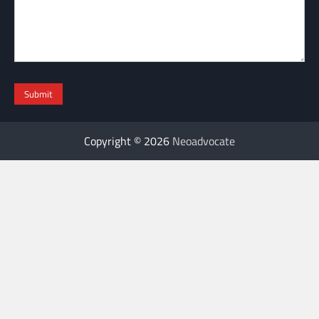
Copyright © 2026
Neoadvocate