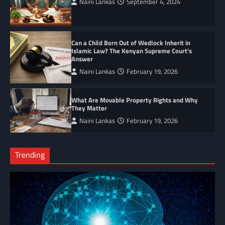
Naini Lankas
September 4, 2024
Can a Child Born Out of Wedlock Inherit in
Islamic Law? The Kenyan Supreme Court’s
Answer
Naini Lankas
February 19, 2026
What Are Movable Property Rights and Why
They Matter
Naini Lankas
February 19, 2026
Trending