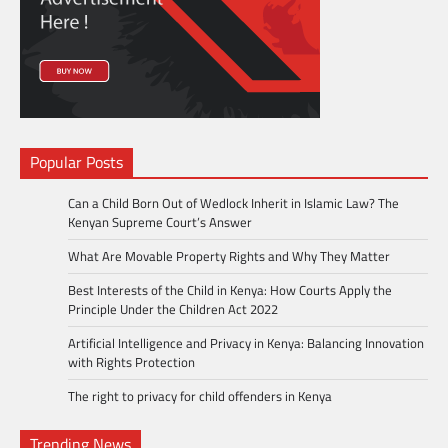
Popular Posts
Can a Child Born Out of Wedlock Inherit in Islamic Law? The
Kenyan Supreme Court’s Answer
What Are Movable Property Rights and Why They Matter
Best Interests of the Child in Kenya: How Courts Apply the
Principle Under the Children Act 2022
Artificial Intelligence and Privacy in Kenya: Balancing Innovation
with Rights Protection
The right to privacy for child offenders in Kenya
Trending News