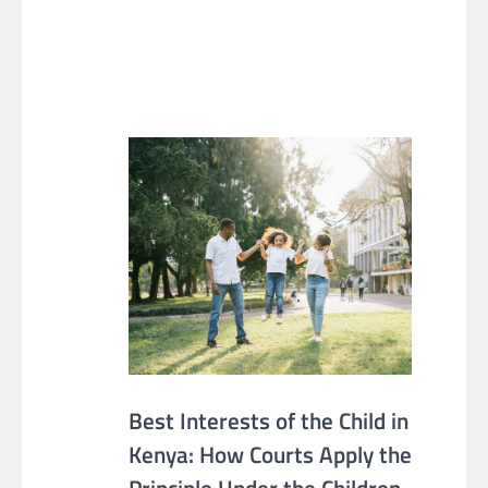
Best Interests of the Child in
Kenya: How Courts Apply the