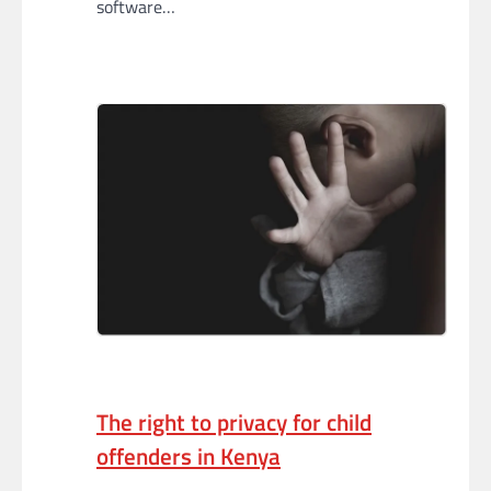
software…
The right to privacy for child
offenders in Kenya