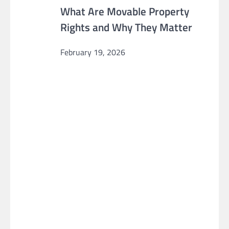
What Are Movable Property
Rights and Why They Matter
February 19, 2026