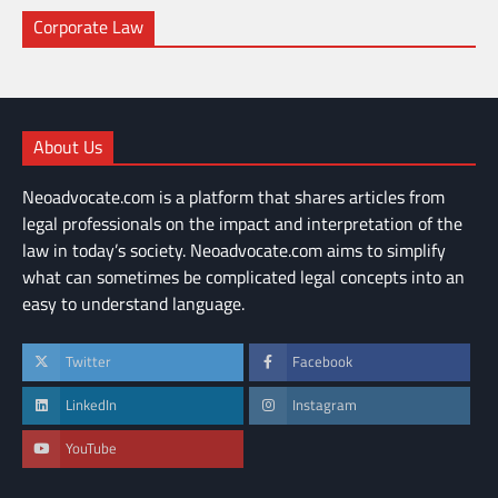
Corporate Law
About Us
Neoadvocate.com is a platform that shares articles from
legal professionals on the impact and interpretation of the
law in today’s society. Neoadvocate.com aims to simplify
what can sometimes be complicated legal concepts into an
easy to understand language.
Twitter
Facebook
LinkedIn
Instagram
YouTube