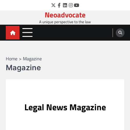
Skip
Twitter
Facebook
LinkedIn
Instagram
YouTube
to
Neoadvocate
content
A unique perspective to the law
Home
Magazine
Magazine
Legal News Magazine