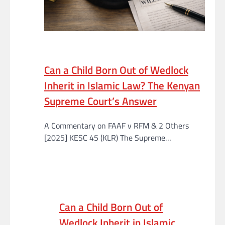
Can a Child Born Out of Wedlock
Inherit in Islamic Law? The Kenyan
Supreme Court’s Answer
A Commentary on FAAF v RFM & 2 Others
[2025] KESC 45 (KLR) The Supreme…
Can a Child Born Out of
Wedlock Inherit in Islamic