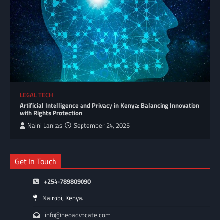
LEGAL TECH
Artificial Intelligence and Privacy in Kenya: Balancing Innovation
with Rights Protection
Naini Lankas
September 24, 2025
Get In Touch
+254-789809090
Nairobi, Kenya.
info@neoadvocate.com