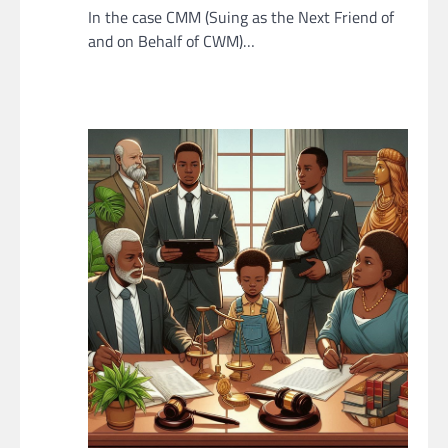
In the case CMM (Suing as the Next Friend of
and on Behalf of CWM)…