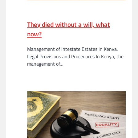
They died without a will, what
now?
Management of Intestate Estates in Kenya:
Legal Provisions and Procedures In Kenya, the
management of…