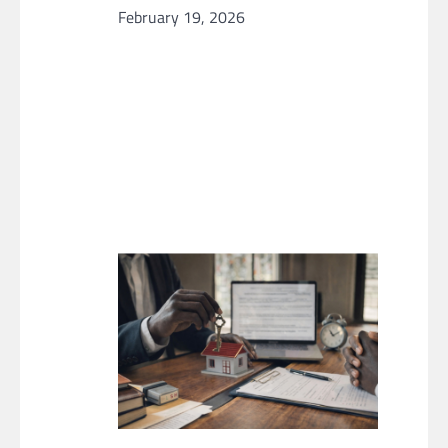
February 19, 2026