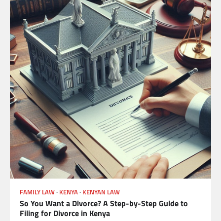
FAMILY LAW
KENYA
KENYAN LAW
So You Want a Divorce? A Step-by-Step Guide to
Filing for Divorce in Kenya