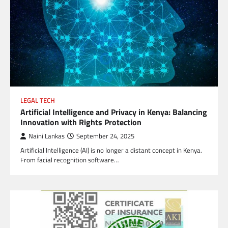
LEGAL TECH
Artificial Intelligence and Privacy in Kenya: Balancing
Innovation with Rights Protection
Naini Lankas
September 24, 2025
Artificial Intelligence (AI) is no longer a distant concept in Kenya.
From facial recognition software…