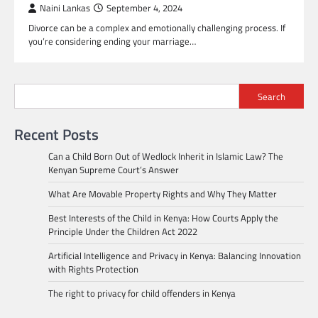
Naini Lankas
September 4, 2024
Divorce can be a complex and emotionally challenging process. If
you’re considering ending your marriage…
Search
Recent Posts
Can a Child Born Out of Wedlock Inherit in Islamic Law? The
Kenyan Supreme Court’s Answer
What Are Movable Property Rights and Why They Matter
Best Interests of the Child in Kenya: How Courts Apply the
Principle Under the Children Act 2022
Artificial Intelligence and Privacy in Kenya: Balancing Innovation
with Rights Protection
The right to privacy for child offenders in Kenya