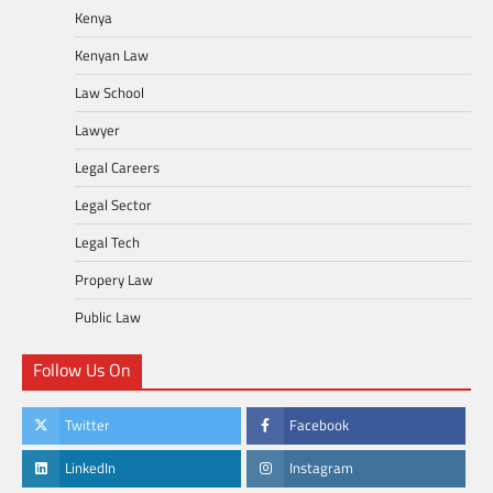
Kenya
Kenyan Law
Law School
Lawyer
Legal Careers
Legal Sector
Legal Tech
Propery Law
Public Law
Follow Us On
Twitter
Facebook
LinkedIn
Instagram