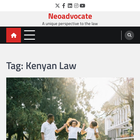
Skip
Twitter
Facebook
LinkedIn
Instagram
YouTube
to
Neoadvocate
content
A unique perspective to the law
Tag:
Kenyan Law