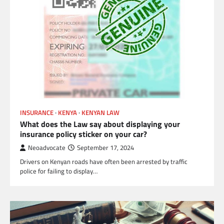
INSURANCE
KENYA
KENYAN LAW
What does the Law say about displaying your
insurance policy sticker on your car?
Neoadvocate
September 17, 2024
Drivers on Kenyan roads have often been arrested by traffic
police for failing to display…