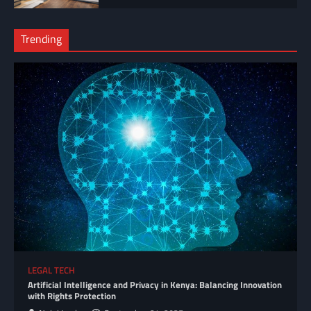
Trending
LEGAL TECH
Artificial Intelligence and Privacy in Kenya: Balancing Innovation
with Rights Protection