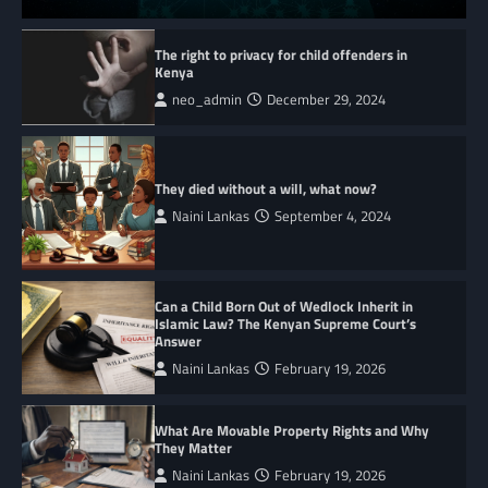
The right to privacy for child offenders in
Kenya
neo_admin
December 29, 2024
They died without a will, what now?
Naini Lankas
September 4, 2024
Can a Child Born Out of Wedlock Inherit in
Islamic Law? The Kenyan Supreme Court’s
Answer
Naini Lankas
February 19, 2026
What Are Movable Property Rights and Why
They Matter
Naini Lankas
February 19, 2026