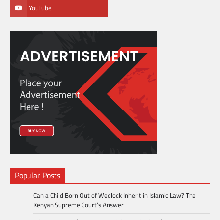
YouTube
Popular Posts
Can a Child Born Out of Wedlock Inherit in Islamic Law? The
Kenyan Supreme Court’s Answer