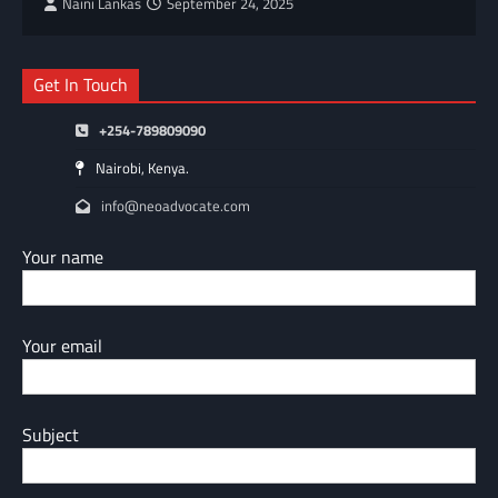
Naini Lankas
September 24, 2025
Get In Touch
+254-789809090
Nairobi, Kenya.
info@neoadvocate.com
Your name
Your email
Subject