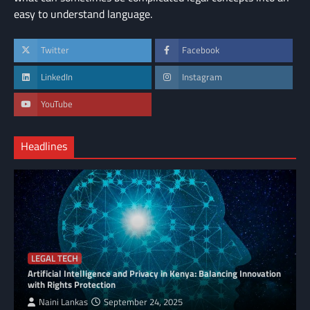
easy to understand language.
Twitter
Facebook
LinkedIn
Instagram
YouTube
Headlines
LEGAL TECH
Artificial Intelligence and Privacy in Kenya: Balancing Innovation
with Rights Protection
Naini Lankas
September 24, 2025