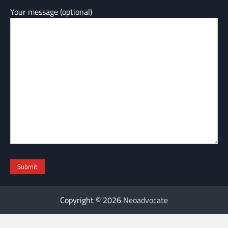
Your message (optional)
Copyright © 2026
Neoadvocate