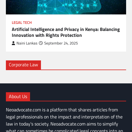
LEGAL TECH
Artificial Intelligence and Privacy in Kenya: Balancing
Innovation with Rights Protection
Naini Lankas
September 24, 2025
Corporate Law
About Us
Neoadvocate.com is a platform that shares articles from
legal professionals on the impact and interpretation of the
law in today’s society. Neoadvocate.com aims to simplify
what can sometimes be complicated legal concepts into an