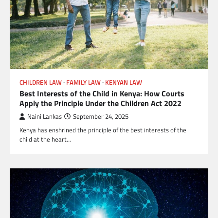
CHILDREN LAW
FAMILY LAW
KENYAN LAW
Best Interests of the Child in Kenya: How Courts
Apply the Principle Under the Children Act 2022
Naini Lankas
September 24, 2025
Kenya has enshrined the principle of the best interests of the
child at the heart…