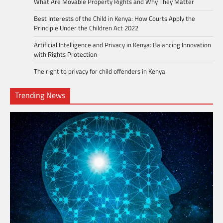
What Are Movable Property Rights and Why They Matter
Best Interests of the Child in Kenya: How Courts Apply the
Principle Under the Children Act 2022
Artificial Intelligence and Privacy in Kenya: Balancing Innovation
with Rights Protection
The right to privacy for child offenders in Kenya
Trending News