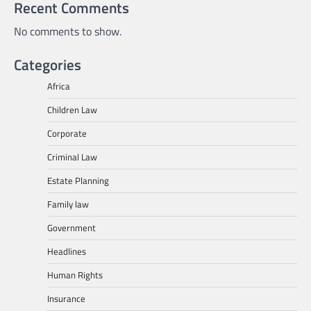
Recent Comments
No comments to show.
Categories
Africa
Children Law
Corporate
Criminal Law
Estate Planning
Family law
Government
Headlines
Human Rights
Insurance