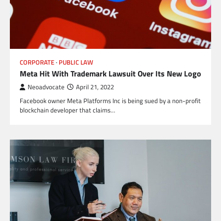
CORPORATE
PUBLIC LAW
Meta Hit With Trademark Lawsuit Over Its New Logo
Neoadvocate
April 21, 2022
Facebook owner Meta Platforms Inc is being sued by a non-profit
blockchain developer that claims…