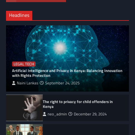
Headlines
LEGAL TECH
Artificial Intelligence and Privacy in Kenya: Balancing Innovation
with Rights Protection
Naini Lankas
September 24, 2025
The right to privacy for child offenders in
Kenya
neo_admin
December 29, 2024