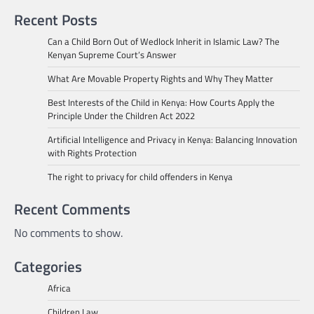
Recent Posts
Can a Child Born Out of Wedlock Inherit in Islamic Law? The
Kenyan Supreme Court’s Answer
What Are Movable Property Rights and Why They Matter
Best Interests of the Child in Kenya: How Courts Apply the
Principle Under the Children Act 2022
Artificial Intelligence and Privacy in Kenya: Balancing Innovation
with Rights Protection
The right to privacy for child offenders in Kenya
Recent Comments
No comments to show.
Categories
Africa
Children Law