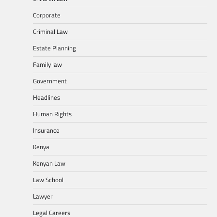
Corporate
Criminal Law
Estate Planning
Family law
Government
Headlines
Human Rights
Insurance
Kenya
Kenyan Law
Law School
Lawyer
Legal Careers