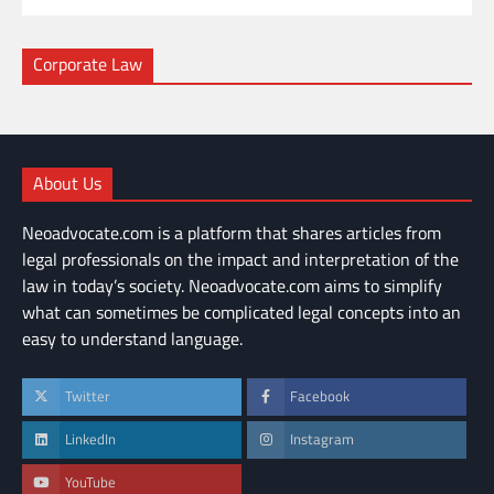
Corporate Law
About Us
Neoadvocate.com is a platform that shares articles from
legal professionals on the impact and interpretation of the
law in today’s society. Neoadvocate.com aims to simplify
what can sometimes be complicated legal concepts into an
easy to understand language.
Twitter
Facebook
LinkedIn
Instagram
YouTube