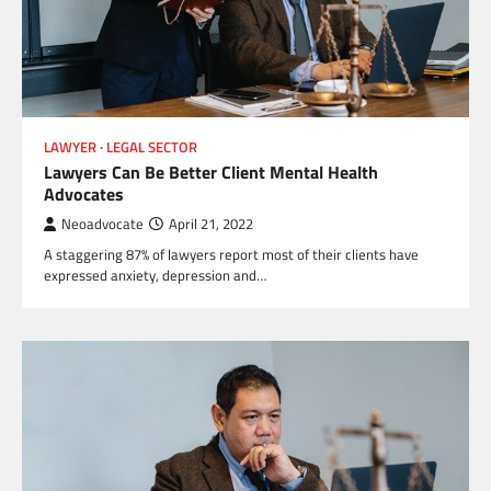
LAWYER
LEGAL SECTOR
Lawyers Can Be Better Client Mental Health
Advocates
Neoadvocate
April 21, 2022
A staggering 87% of lawyers report most of their clients have
expressed anxiety, depression and…