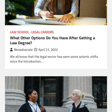
LAW SCHOOL
LEGAL CAREERS
What Other Options Do You Have After Getting a
Law Degree?
Neoadvocate
April 21, 2022
We all know that the legal sector has seen some seismic shifts
since the introduction…