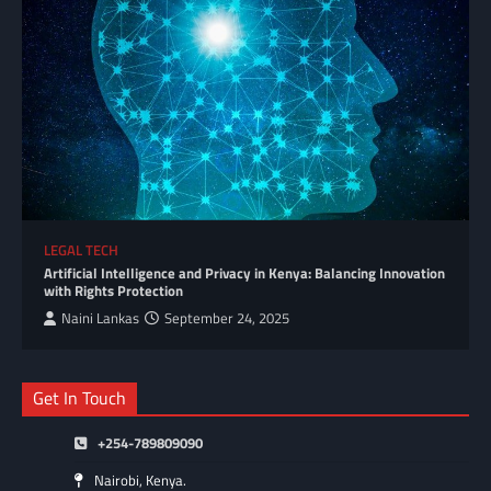
LEGAL TECH
Artificial Intelligence and Privacy in Kenya: Balancing Innovation
with Rights Protection
Naini Lankas
September 24, 2025
Get In Touch
+254-789809090
Nairobi, Kenya.