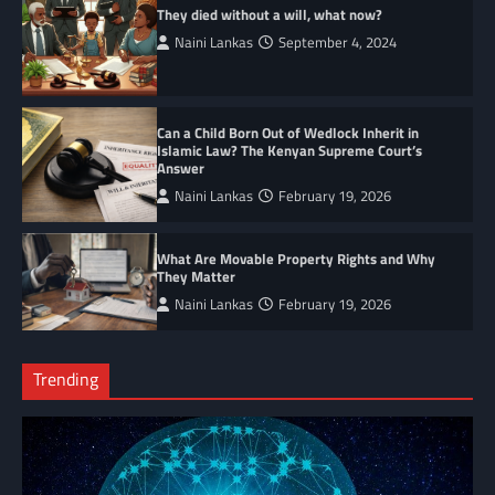
They died without a will, what now?
Naini Lankas
September 4, 2024
Can a Child Born Out of Wedlock Inherit in
Islamic Law? The Kenyan Supreme Court’s
Answer
Naini Lankas
February 19, 2026
What Are Movable Property Rights and Why
They Matter
Naini Lankas
February 19, 2026
Trending