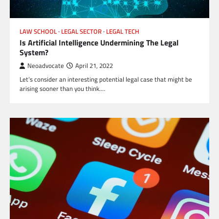
LAW SCHOOL
LEGAL SECTOR
LEGAL TECH
Is Artificial Intelligence Undermining The Legal
System?
Neoadvocate
April 21, 2022
Let’s consider an interesting potential legal case that might be
arising sooner than you think.…