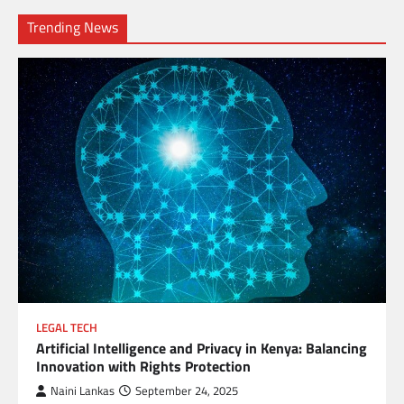
Trending News
LEGAL TECH
Artificial Intelligence and Privacy in Kenya: Balancing
Innovation with Rights Protection
Naini Lankas
September 24, 2025