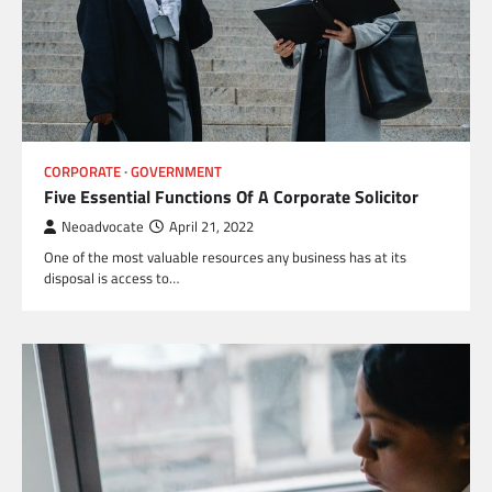
CORPORATE
GOVERNMENT
Five Essential Functions Of A Corporate Solicitor
Neoadvocate
April 21, 2022
One of the most valuable resources any business has at its
disposal is access to…