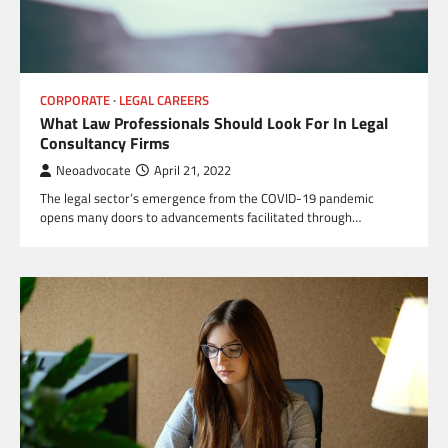
CORPORATE
LEGAL CAREERS
What Law Professionals Should Look For In Legal
Consultancy Firms
Neoadvocate
April 21, 2022
The legal sector’s emergence from the COVID-19 pandemic
opens many doors to advancements facilitated through…