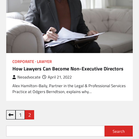
CORPORATE
LAWYER
How Lawyers Can Become Non-Executive Directors
Neoadvocate
April 21, 2022
Alex Hamilton-Baily, Partner in the Legal & Professional Services
Practice at Odgers Berndtson, explains why…
Posts
1
2
pagination
Search