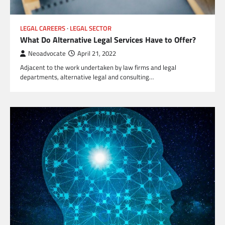
LEGAL CAREERS
LEGAL SECTOR
What Do Alternative Legal Services Have to Offer?
Neoadvocate
April 21, 2022
Adjacent to the work undertaken by law firms and legal
departments, alternative legal and consulting…