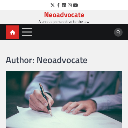
Skip
Twitter
Facebook
LinkedIn
Instagram
YouTube
to
Neoadvocate
content
A unique perspective to the law
Author:
Neoadvocate