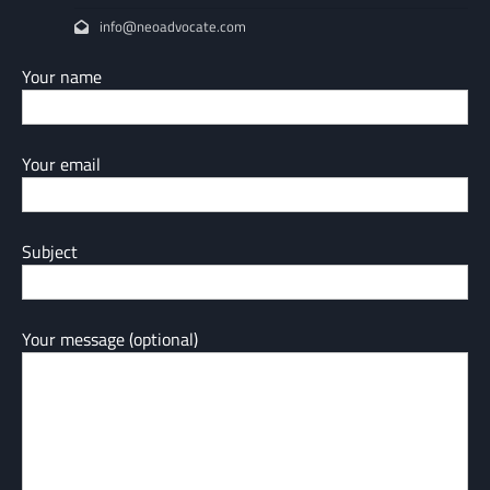
info@neoadvocate.com
Your name
Your email
Subject
Your message (optional)