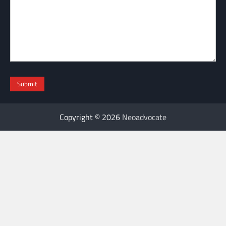
Copyright © 2026
Neoadvocate