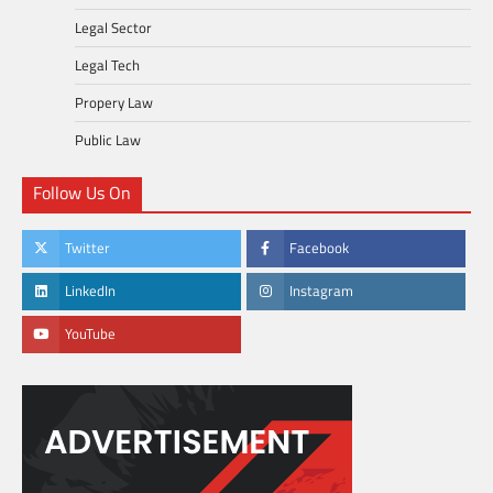
Legal Sector
Legal Tech
Propery Law
Public Law
Follow Us On
Twitter
Facebook
LinkedIn
Instagram
YouTube