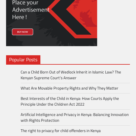
Popular Posts
Can a Child Born Out of Wedlock Inherit in Islamic Law? The
Kenyan Supreme Court’s Answer
What Are Movable Property Rights and Why They Matter
Best Interests of the Child in Kenya: How Courts Apply the
Principle Under the Children Act 2022
Artificial Intelligence and Privacy in Kenya: Balancing Innovation
with Rights Protection
The right to privacy for child offenders in Kenya