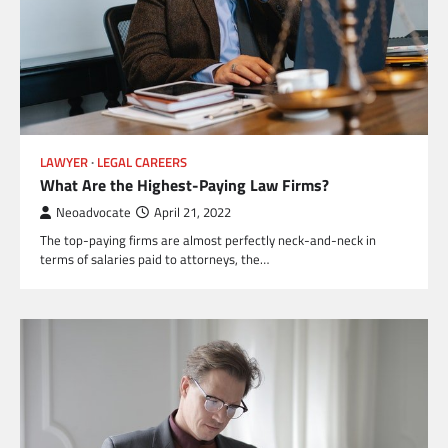
LAWYER
LEGAL CAREERS
What Are the Highest-Paying Law Firms?
Neoadvocate
April 21, 2022
The top-paying firms are almost perfectly neck-and-neck in
terms of salaries paid to attorneys, the…