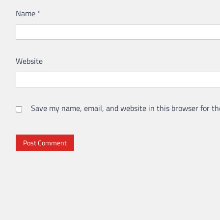
Name
*
Website
Save my name, email, and website in this browser for th