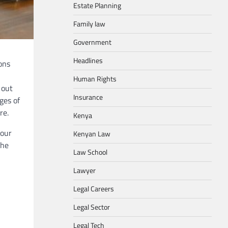
Estate Planning
Family law
Government
Headlines
ons
Human Rights
 out
Insurance
ages of
re.
Kenya
your
Kenyan Law
the
Law School
Lawyer
Legal Careers
Legal Sector
Legal Tech