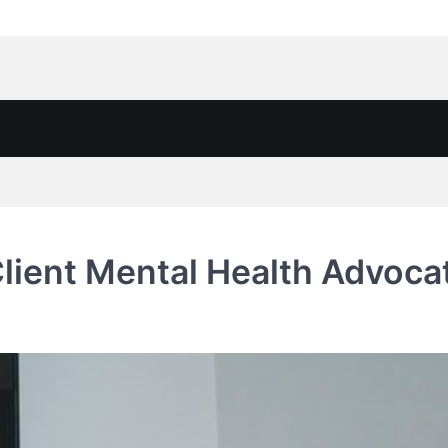
lient Mental Health Advoca