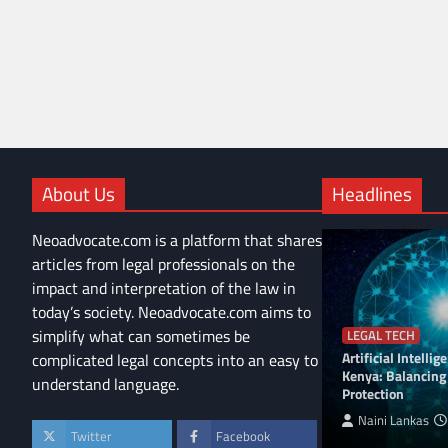
About Us
Headlines
Neoadvocate.com is a platform that shares
articles from legal professionals on the
impact and interpretation of the law in
today’s society. Neoadvocate.com aims to
simplify what can sometimes be
LEGAL TECH
Artificial Intelli
complicated legal concepts into an easy to
Kenya: Balancing
understand language.
Protection
Naini Lankas
Twitter
Facebook