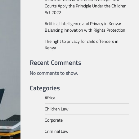
Courts Apply the Principle Under the Children
Act 2022
Artificial Intelligence and Privacy in Kenya:
Balancing Innovation with Rights Protection
The right to privacy for child offenders in
Kenya
Recent Comments
No comments to show.
Categories
Africa
Children Law
Corporate
Criminal Law