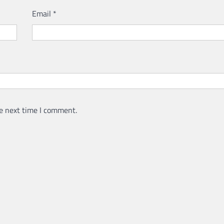
Email
*
e next time I comment.
LAWYER
LEGAL SECTOR
Lawyers Can Be Better Cl
Mental Health Advocates
Neoadvocate
April 21, 2022