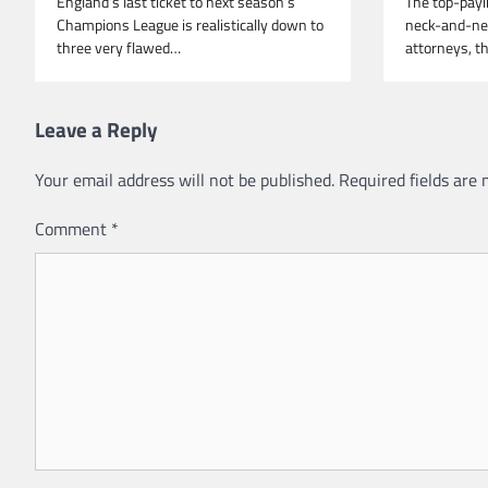
England’s last ticket to next season’s
The top-payi
Champions League is realistically down to
neck-and-nec
three very flawed…
attorneys, t
Leave a Reply
Your email address will not be published.
Required fields are
Comment
*