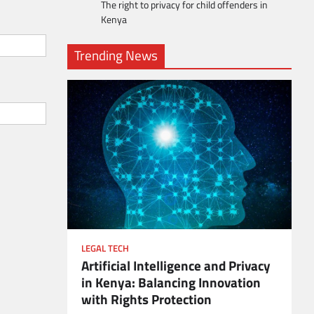
The right to privacy for child offenders in
Kenya
Trending News
LEGAL TECH
Artificial Intelligence and Privacy
ient
in Kenya: Balancing Innovation
with Rights Protection