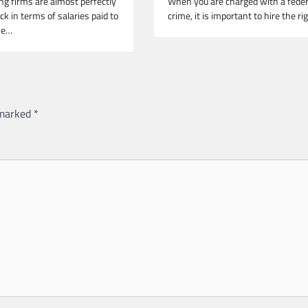
ng firms are almost perfectly
When you are charged with a feder
k in terms of salaries paid to
crime, it is important to hire the r
he…
 marked
*