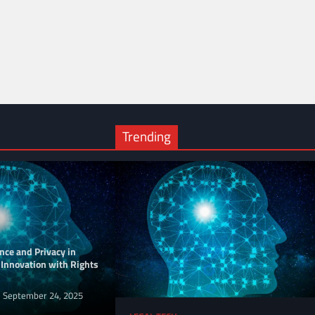
Trending
gence and Privacy in
 Innovation with Rights
September 24, 2025