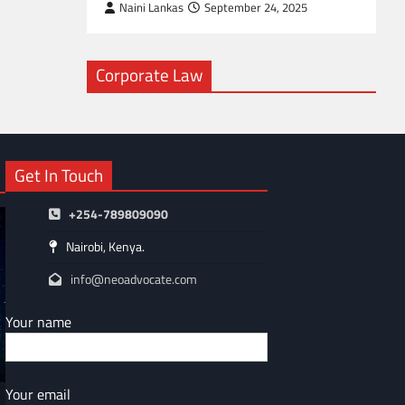
Naini Lankas
September 24, 2025
Corporate Law
Get In Touch
+254-789809090
Nairobi, Kenya.
info@neoadvocate.com
Your name
Your email