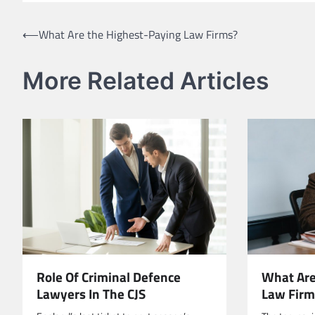
Post
⟵
What Are the Highest-Paying Law Firms?
navigation
More Related Articles
Role Of Criminal Defence
What Are
Lawyers In The CJS
Law Firm