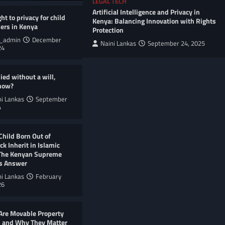
LEGAL TECH
Artificial Intelligence and Privacy in
ght to privacy for child
Kenya: Balancing Innovation with Rights
ers in Kenya
Protection
_admin
December
Naini Lankas
September 24, 2025
24
NYA
 and Bond in the
em
ied without a will,
September 4, 2024
now?
ni Lankas
September
4
Child Born Out of
k Inherit in Islamic
The Kenyan Supreme
’s Answer
ni Lankas
February
26
Are Movable Property
s and Why They Matter