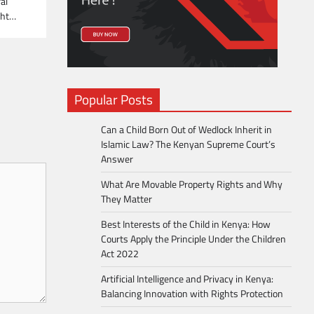
al
ight…
Popular Posts
Can a Child Born Out of Wedlock Inherit in
Islamic Law? The Kenyan Supreme Court’s
Answer
What Are Movable Property Rights and Why
They Matter
Best Interests of the Child in Kenya: How
Courts Apply the Principle Under the Children
Act 2022
Artificial Intelligence and Privacy in Kenya:
Balancing Innovation with Rights Protection