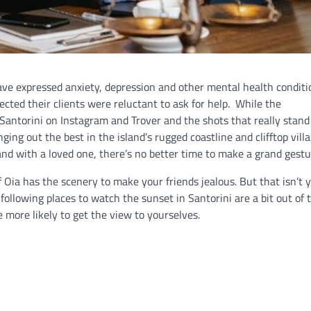
have expressed anxiety, depression and other mental health conditi
ected their clients were reluctant to ask for help. While the
Santorini on Instagram and Trover and the shots that really stand
nging out the best in the island’s rugged coastline and clifftop vill
and with a loved one, there’s no better time to make a grand gestu
 Oia has the scenery to make your friends jealous. But that isn’t 
 following places to watch the sunset in Santorini are a bit out of 
 more likely to get the view to yourselves.