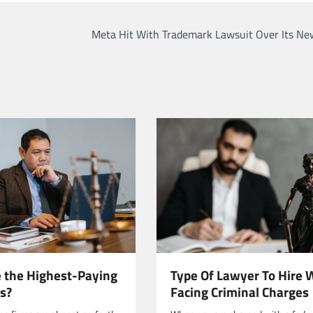
Meta Hit With Trademark Lawsuit Over Its Ne
 the Highest-Paying
Type Of Lawyer To Hire
s?
Facing Criminal Charges