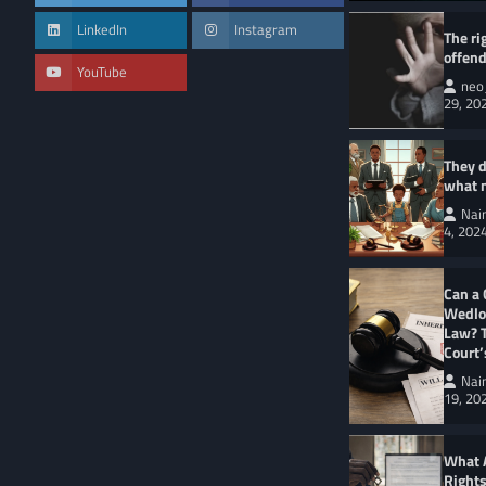
LinkedIn
Instagram
The ri
offend
YouTube
neo
29, 20
CRIMINAL LAW
KE
Understanding Bail
Kenyan Legal Syst
They d
Naini Lankas
what 
Nai
4, 202
Can a 
Wedloc
Law? 
Court
Nai
19, 20
What 
Right