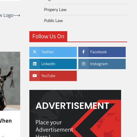
Propery Law
w Logo
⟶
Public Law
Follow Us On
Twitter
Facebook
LinkedIn
Instagram
YouTube
 When