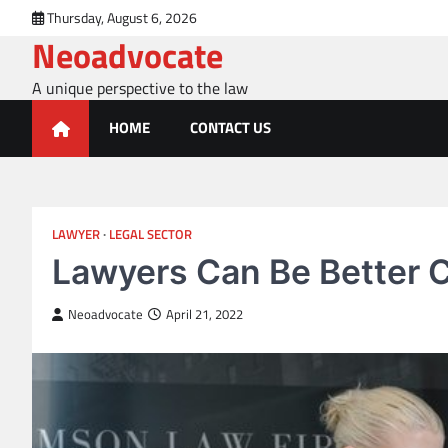
Skip
Thursday, August 6, 2026
to
Neoadvocate
content
A unique perspective to the law
HOME
CONTACT US
LAWYER
LEGAL SECTOR
Lawyers Can Be Better C
Neoadvocate
April 21, 2022