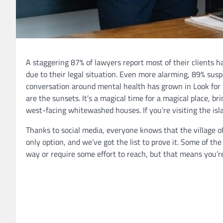
A staggering 87% of lawyers report most of their clients 
due to their legal situation. Even more alarming, 89% susp
conversation around mental health has grown in Look for 
are the sunsets. It’s a magical time for a magical place, bri
west-facing whitewashed houses. If you’re visiting the isl
Thanks to social media, everyone knows that the village of
only option, and we’ve got the list to prove it. Some of the
way or require some effort to reach, but that means you’re