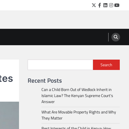
Twitter
Facebook
LinkedIn
Instagra
YouTu
Search
tes
Recent Posts
Can a Child Born Out of Wedlock Inherit in
Islamic Law? The Kenyan Supreme Court’s
Answer
What Are Movable Property Rights and Why
They Matter
Best Interests of the Child in Kenya: How