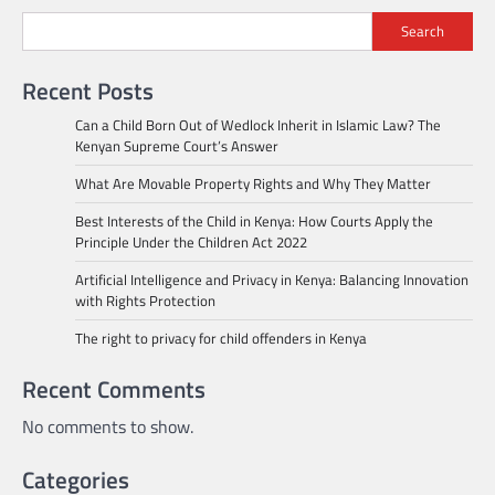
Search
Recent Posts
Can a Child Born Out of Wedlock Inherit in Islamic Law? The
Kenyan Supreme Court’s Answer
What Are Movable Property Rights and Why They Matter
Best Interests of the Child in Kenya: How Courts Apply the
Principle Under the Children Act 2022
Artificial Intelligence and Privacy in Kenya: Balancing Innovation
with Rights Protection
The right to privacy for child offenders in Kenya
Recent Comments
No comments to show.
Categories