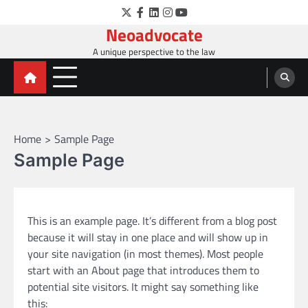
Skip
Twitter
Facebook
LinkedIn
Instagram
YouTube
to
Neoadvocate
content
A unique perspective to the law
Home
Sample Page
Sample Page
This is an example page. It’s different from a blog post
because it will stay in one place and will show up in
your site navigation (in most themes). Most people
start with an About page that introduces them to
potential site visitors. It might say something like
this: