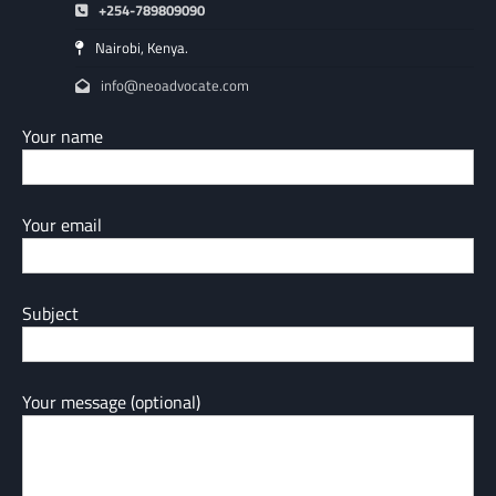
+254-789809090
Nairobi, Kenya.
info@neoadvocate.com
Your name
Your email
Subject
Your message (optional)