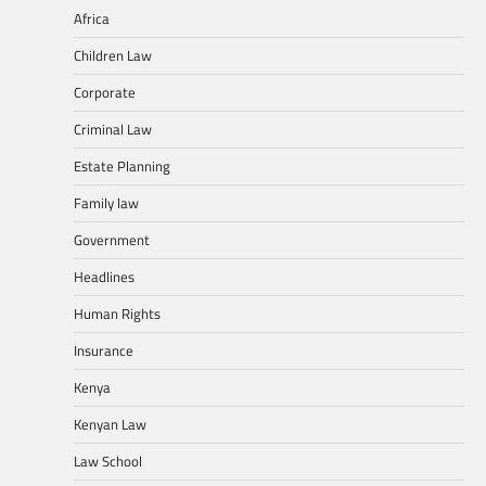
Africa
Children Law
Corporate
Criminal Law
Estate Planning
Family law
Government
Headlines
Human Rights
Insurance
Kenya
Kenyan Law
Law School