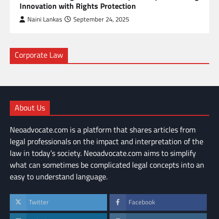
Innovation with Rights Protection
Naini Lankas
September 24, 2025
Corporate Law
About Us
Neoadvocate.com is a platform that shares articles from
legal professionals on the impact and interpretation of the
law in today’s society. Neoadvocate.com aims to simplify
what can sometimes be complicated legal concepts into an
easy to understand language.
Twitter
Facebook