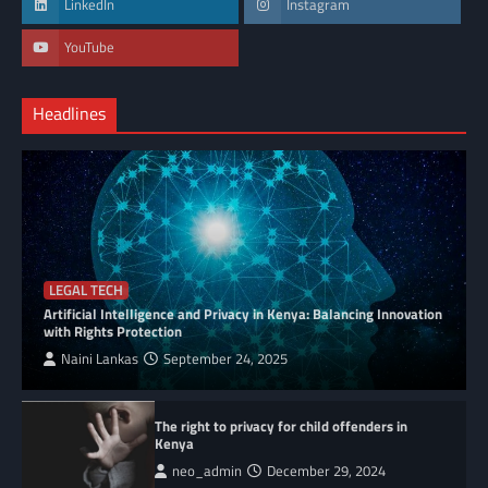
LinkedIn
Instagram
YouTube
Headlines
LEGAL TECH
Artificial Intelligence and Privacy in Kenya: Balancing Innovation
with Rights Protection
Naini Lankas
September 24, 2025
The right to privacy for child offenders in
Kenya
neo_admin
December 29, 2024