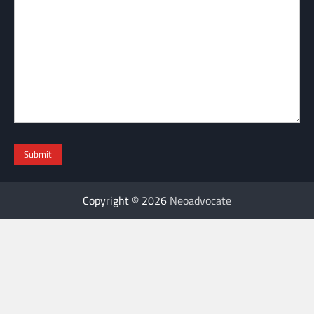
Copyright © 2026
Neoadvocate