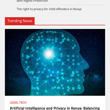
with Rights Protection
The right to privacy for child offenders in Kenya
Trending News
LEGAL TECH
Artificial Intelligence and Privacy in Kenya: Balancing