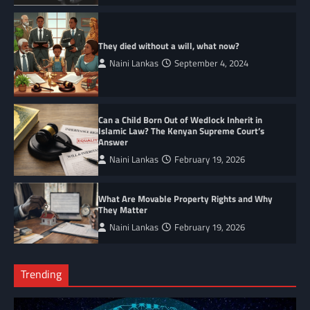
They died without a will, what now?
Naini Lankas
September 4, 2024
Can a Child Born Out of Wedlock Inherit in
Islamic Law? The Kenyan Supreme Court’s
Answer
Naini Lankas
February 19, 2026
What Are Movable Property Rights and Why
They Matter
Naini Lankas
February 19, 2026
Trending