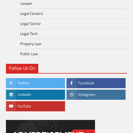
Lawyer
Legal Careers
Legal Sector
Legal Tech
Propery Law
Public Law
Follow Us On
Twitter
Facebook
LinkedIn
Instagram
YouTube