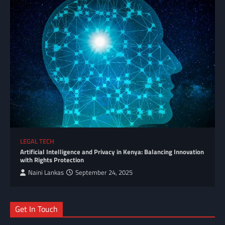
LEGAL TECH
Artificial Intelligence and Privacy in Kenya: Balancing Innovation
with Rights Protection
Naini Lankas
September 24, 2025
Get In Touch