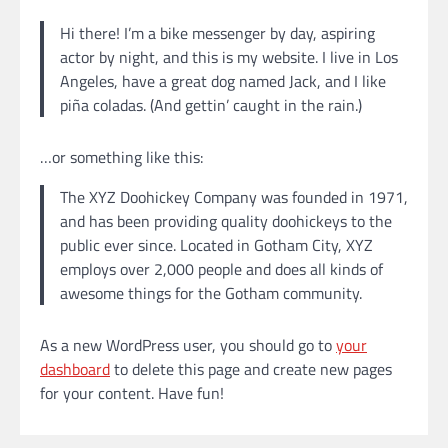
Hi there! I’m a bike messenger by day, aspiring
actor by night, and this is my website. I live in Los
Angeles, have a great dog named Jack, and I like
piña coladas. (And gettin’ caught in the rain.)
…or something like this:
The XYZ Doohickey Company was founded in 1971,
and has been providing quality doohickeys to the
public ever since. Located in Gotham City, XYZ
employs over 2,000 people and does all kinds of
awesome things for the Gotham community.
As a new WordPress user, you should go to
your
dashboard
to delete this page and create new pages
for your content. Have fun!