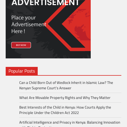
Popular Posts
Can a Child Born Out of Wedlock Inherit in Islamic Law? The
Kenyan Supreme Court’s Answer
What Are Movable Property Rights and Why They Matter
Best Interests of the Child in Kenya: How Courts Apply the
Principle Under the Children Act 2022
Artificial Intelligence and Privacy in Kenya: Balancing Innovation